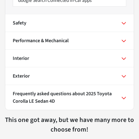
Google Search Connected in-car apps
Safety
Performance & Mechanical
Interior
Exterior
Frequently asked questions about
2025 Toyota
Corolla LE Sedan 4D
This one got away, but we have many more to
choose from!