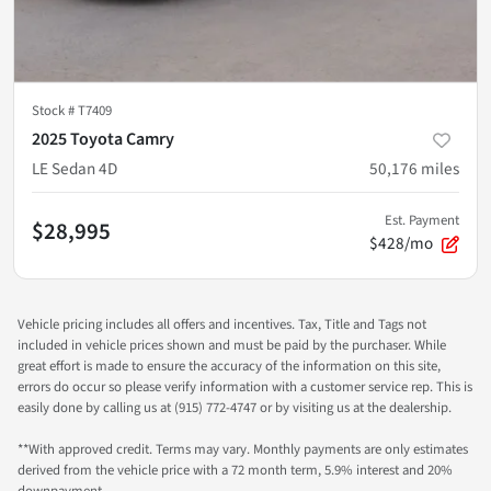
Stock #
T7409
2025 Toyota Camry
LE Sedan 4D
50,176
miles
Est. Payment
$28,995
$428/mo
Vehicle pricing includes all offers and incentives. Tax, Title and Tags not
included in vehicle prices shown and must be paid by the purchaser. While
great effort is made to ensure the accuracy of the information on this site,
errors do occur so please verify information with a customer service rep. This is
easily done by calling us at (915) 772-4747 or by visiting us at the dealership.
**With approved credit. Terms may vary. Monthly payments are only estimates
derived from the vehicle price with a 72 month term, 5.9% interest and 20%