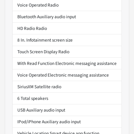
Voice Operated Radio
Bluetooth Auxiliary audio input
HD Radio Radio
8 In. Infotainment screen size
Touch Screen Display Radio
With Read Function Electronic messaging assistance
Voice Operated Electronic messaging assistance
SiriusXM Satellite radio
6 Total speakers
USB Auxiliary audio input
IPod/iPhone Auxiliary audio input
Vehicle Location Smart device app function