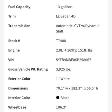
Fuel Capacity
13
gallons
Trim
LE Sedan 4D
Transmission
Automatic, CVT w/Dynamic
Shift
Stock #
T7408
Engine
2.0L I4 169hp 151ft. lbs.
VIN
5YFB4MDE0SP258067
Gross Vehicle Wt. Rating
3,925
lbs.
Exterior Color
White
Dimensions
70.1" w x 182.3" l x 56.5" h
Interior Color
Black
Wheelbase
106.3"