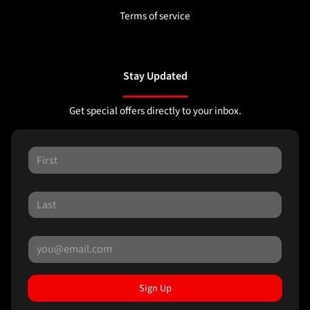
Terms of service
Stay Updated
Get special offers directly to your inbox.
Sign Up