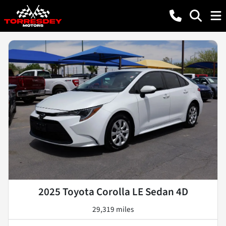
2025 Toyota Corolla LE Sedan 4D
29,319 miles