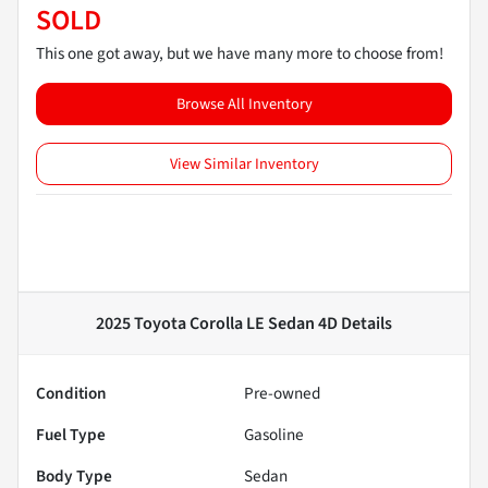
SOLD
This one got away, but we have many more to choose from!
Browse All Inventory
View Similar Inventory
2025 Toyota Corolla LE Sedan 4D
Details
Condition
Pre-owned
Fuel Type
Gasoline
Body Type
Sedan