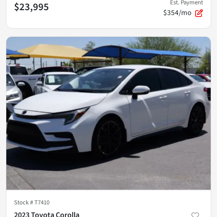
Est. Payment
$23,995
$354/mo
Stock #
T7410
2023 Toyota Corolla