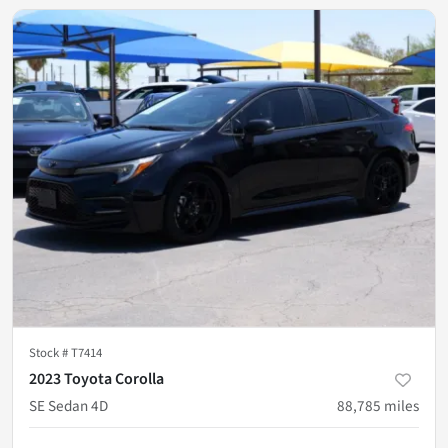
Stock #
T7414
2023 Toyota Corolla
SE Sedan 4D
88,785
miles