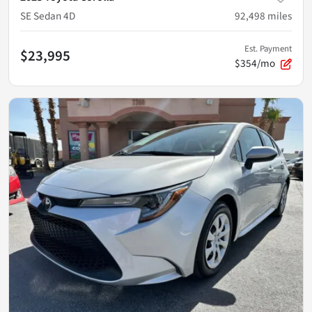
SE Sedan 4D
92,498
miles
Est. Payment
$23,995
$354/mo