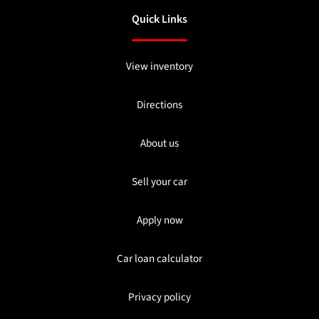
Quick Links
View inventory
Directions
About us
Sell your car
Apply now
Car loan calculator
Privacy policy