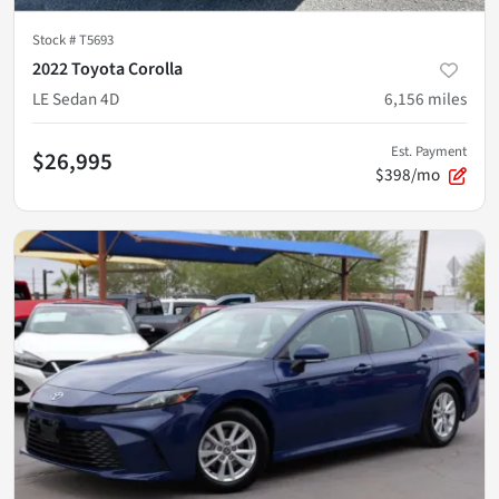
Stock #
T5693
2022 Toyota Corolla
LE Sedan 4D
6,156
miles
Est. Payment
$26,995
$398/mo