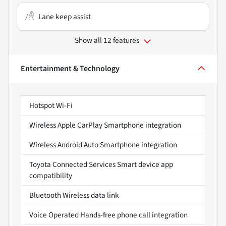
Lane keep assist
Show all 12 features
Entertainment & Technology
Hotspot Wi-Fi
Wireless Apple CarPlay Smartphone integration
Wireless Android Auto Smartphone integration
Toyota Connected Services Smart device app
compatibility
Bluetooth Wireless data link
Voice Operated Hands-free phone call integration