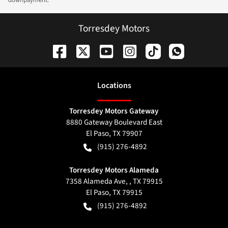
downpayment.
Torresdey Motors
Location
s
Torresdey Motors Gateway
8880 Gateway Boulevard East
El Paso
,
TX
79907
(915) 276-4892
Torresdey Motors Alameda
7358 Alameda Ave, , TX 79915
El Paso
,
TX
79915
(915) 276-4892