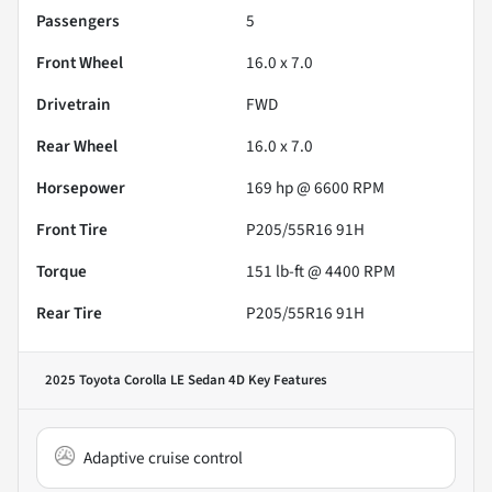
Passengers
5
Front Wheel
16.0 x 7.0
Drivetrain
FWD
Rear Wheel
16.0 x 7.0
Horsepower
169 hp @ 6600 RPM
Front Tire
P205/55R16 91H
Torque
151 lb-ft @ 4400 RPM
Rear Tire
P205/55R16 91H
2025 Toyota Corolla LE Sedan 4D
Key Features
Adaptive cruise control