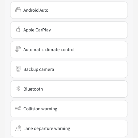
Android Auto
Apple CarPlay
Automatic climate control
Backup camera
Bluetooth
Collision warning
Lane departure warning