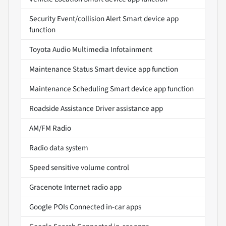
Security Event/collision Alert Smart device app
function
Toyota Audio Multimedia Infotainment
Maintenance Status Smart device app function
Maintenance Scheduling Smart device app function
Roadside Assistance Driver assistance app
AM/FM Radio
Radio data system
Speed sensitive volume control
Gracenote Internet radio app
Google POIs Connected in-car apps