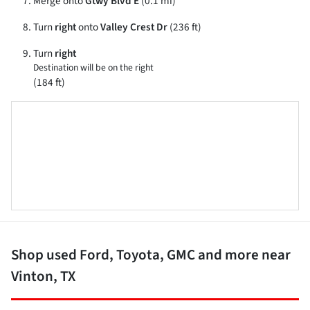
Merge onto
Gtwy Blvd E
(0.1 mi)
Turn
right
onto
Valley Crest Dr
(236 ft)
Turn
right
Destination will be on the right
(184 ft)
Shop used Ford, Toyota, GMC and more near
Vinton, TX