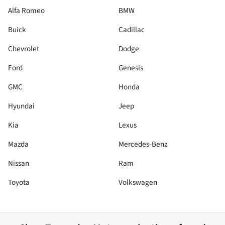
Alfa Romeo
BMW
Buick
Cadillac
Chevrolet
Dodge
Ford
Genesis
GMC
Honda
Hyundai
Jeep
Kia
Lexus
Mazda
Mercedes-Benz
Nissan
Ram
Toyota
Volkswagen