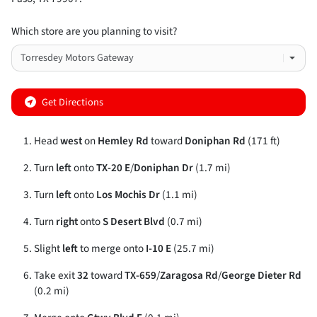
Which store are you planning to visit?
Get Directions
Head
west
on
Hemley Rd
toward
Doniphan Rd
(171 ft)
Turn
left
onto
TX-20 E
/
Doniphan Dr
(1.7 mi)
Turn
left
onto
Los Mochis Dr
(1.1 mi)
Turn
right
onto
S Desert Blvd
(0.7 mi)
Slight
left
to merge onto
I-10 E
(25.7 mi)
Take exit
32
toward
TX-659
/
Zaragosa Rd
/
George Dieter Rd
(0.2 mi)