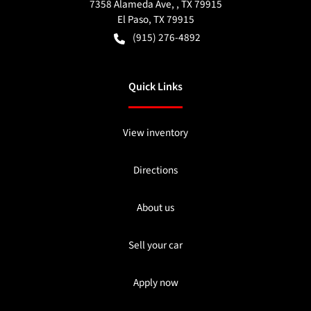
7358 Alameda Ave, , TX 79915
El Paso
,
TX
79915
(915) 276-4892
Quick Links
View inventory
Directions
About us
Sell your car
Apply now