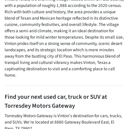
with a population of roughly 1,988 according to the 2020 census.
Rich with both culture and history, the area provides a unique
blend of Texan and Mexican heritage reflected in its distinctive
cuisine, community festivities, and overall lifestyle. The village
offers a semi-arid climate, making it an ideal destination for
those looking for mild winter temperatures. Despite its small size,
Vinton prides itself on a strong sense of community, scenic desert
landscapes, and its strategic location which is mere minutes
away from the bustling city of El Paso. This harmonious blend of
tranquil living and cultural vibrancy makes Vinton, Texas a
captivating destination to visit and a comforting place to call
home.
Find your next
used car, truck or SUV
at
Torresdey Motors Gateway
Torresdey Motors Gateway
is
Vinton
's destination for
cars
,
trucks
,
and
SUVs
. We're located at
8880 Gateway Boulevard East
,
El
Paso
,
TX
79907
.