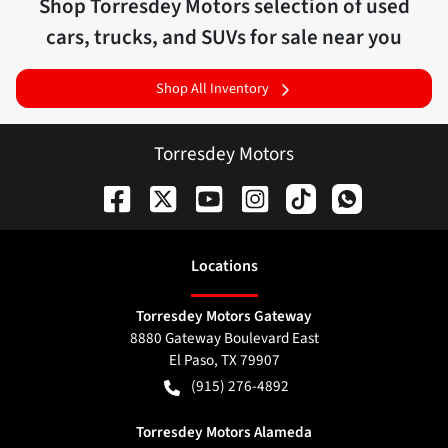
Shop
Torresdey Motors
selection of
used
cars, trucks, and SUVs for sale near you
Shop All Inventory
Torresdey Motors
Location
s
Torresdey Motors Gateway
8880 Gateway Boulevard East
El Paso
,
TX
79907
(915) 276-4892
Torresdey Motors Alameda