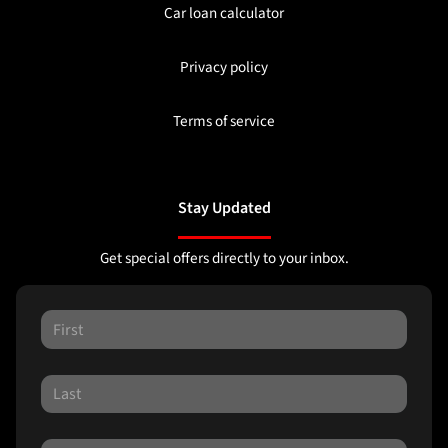
Car loan calculator
Privacy policy
Terms of service
Stay Updated
Get special offers directly to your inbox.