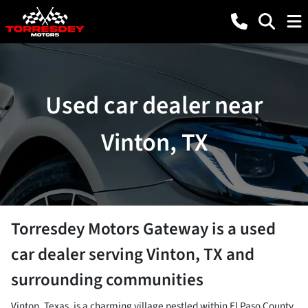
Used car dealer near
Vinton, TX
Torresdey Motors Gateway
is a
used
car dealer
serving
Vinton
,
TX
and
surrounding communities
Vinton, Texas, is a charming village nestled within El Paso County,