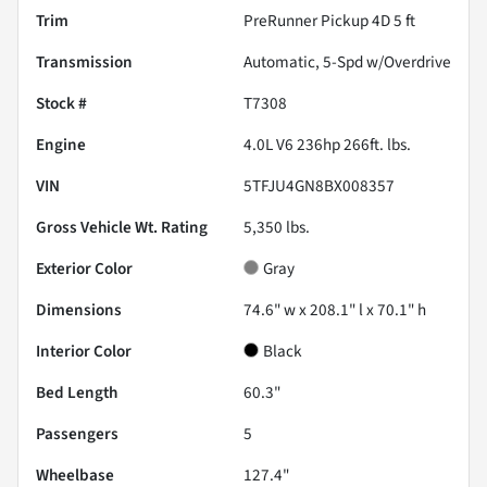
Trim
PreRunner Pickup 4D 5 ft
Transmission
Automatic, 5-Spd w/Overdrive
Stock #
T7308
Engine
4.0L V6 236hp 266ft. lbs.
VIN
5TFJU4GN8BX008357
Gross Vehicle Wt. Rating
5,350
lbs.
Exterior Color
Gray
Dimensions
74.6" w x 208.1" l x 70.1" h
Interior Color
Black
Bed Length
60.3"
Passengers
5
Wheelbase
127.4"