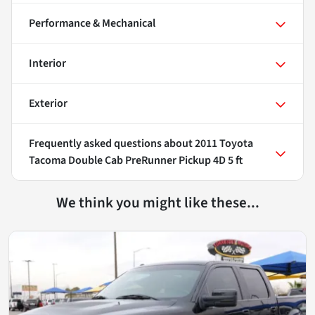
Performance & Mechanical
Interior
Exterior
Frequently asked questions about
2011 Toyota
Tacoma Double Cab PreRunner Pickup 4D 5 ft
We think you might like these...