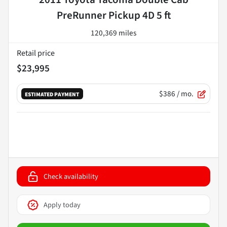
PreRunner Pickup 4D 5 ft
120,369 miles
Retail price
$23,995
$386
/ mo.
ESTIMATED PAYMENT
Check availability
Apply today