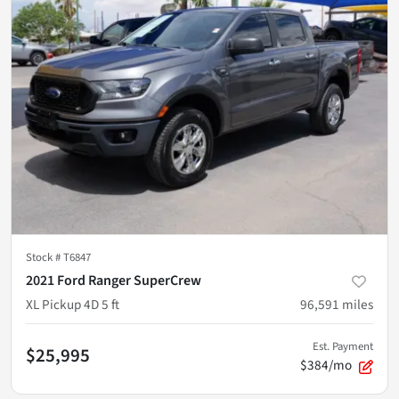
Stock #
T6847
2021 Ford Ranger SuperCrew
XL Pickup 4D 5 ft
96,591
miles
Est. Payment
$25,995
$384/mo