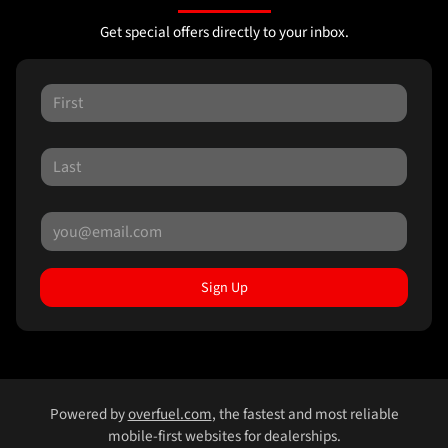
Get special offers directly to your inbox.
Sign Up
Powered by
overfuel.com
, the fastest and most reliable
mobile-first websites for dealerships.