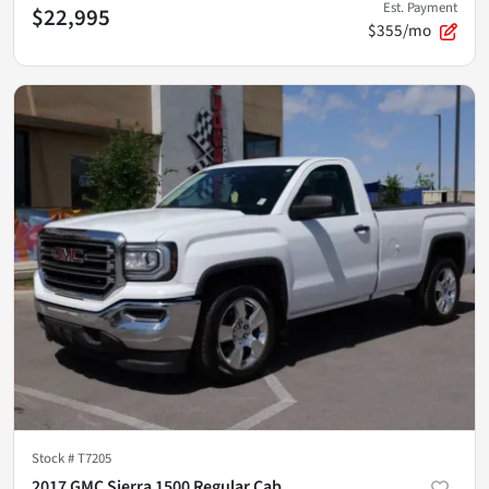
Est. Payment
$22,995
$355/mo
Stock #
T7205
2017 GMC Sierra 1500 Regular Cab