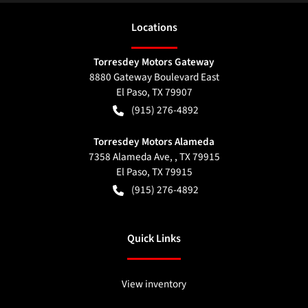
Location
s
Torresdey Motors Gateway
8880 Gateway Boulevard East
El Paso
,
TX
79907
(915) 276-4892
Torresdey Motors Alameda
7358 Alameda Ave, , TX 79915
El Paso
,
TX
79915
(915) 276-4892
Quick Links
View inventory