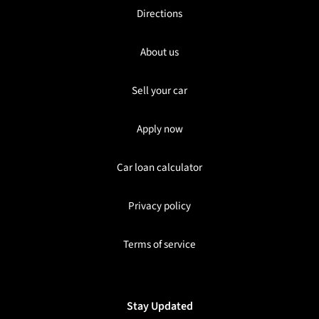
Directions
About us
Sell your car
Apply now
Car loan calculator
Privacy policy
Terms of service
Stay Updated