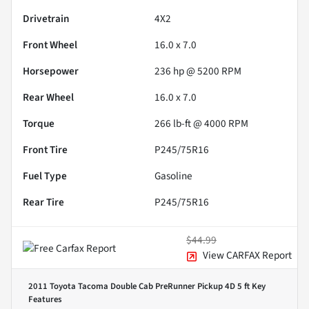
Drivetrain
4X2
Front Wheel
16.0 x 7.0
Horsepower
236 hp @ 5200 RPM
Rear Wheel
16.0 x 7.0
Torque
266 lb-ft @ 4000 RPM
Front Tire
P245/75R16
Fuel Type
Gasoline
Rear Tire
P245/75R16
$44.99
View CARFAX Report
2011 Toyota Tacoma Double Cab PreRunner Pickup 4D 5 ft
Key
Features