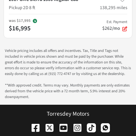
Pickup 2D 8 ft
138,295
miles
was
$17,995
Est. Payment
$16,995
$262/mo
Vehicle pricing includes all offers and incentives. Tax, Title and Tags not
included in vehicle prices shown and must be paid by the purchaser. While
great effort is made to ensure the accuracy of the information on this site,
errors do occur so please verify information with a customer service rep. This is
easily done by calling us at (915) 772-4747 or by visiting us at the dealership.
**With approved credit. Terms may vary. Monthly payments are only estimates
derived from the vehicle price with a 72 month term, 5.9% interest and 20%
downpayment.
Torresdey Motors