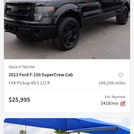
Stock #
T6827AA
2013 Ford F-150 SuperCrew Cab
FX4 Pickup 4D 5 1/2 ft
149,296
miles
Est. Payment
$25,995
$418/mo