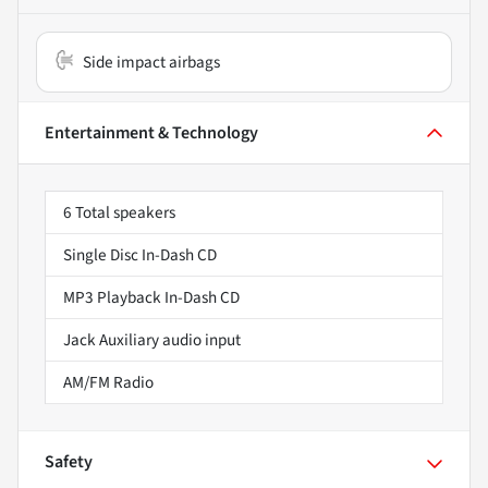
Side impact airbags
Entertainment & Technology
6 Total speakers
Single Disc In-Dash CD
MP3 Playback In-Dash CD
Jack Auxiliary audio input
AM/FM Radio
Safety