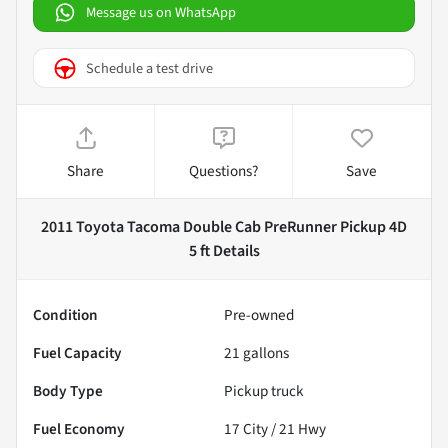
Message us on WhatsApp
Schedule a test drive
Share
Questions?
Save
2011 Toyota Tacoma Double Cab PreRunner Pickup 4D
5 ft
Details
Condition
Pre-owned
Fuel Capacity
21
gallons
Body Type
Pickup truck
Fuel Economy
17
City /
21
Hwy