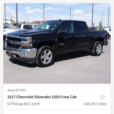
Stock #
T7472
2017 Chevrolet Silverado 1500 Crew Cab
LT Pickup 4D 5 3/4 ft
148,357
miles