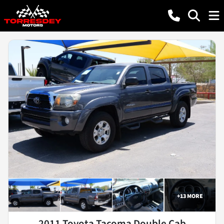
+
13
MORE
2011 Toyota Tacoma Double Cab