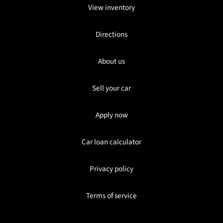
View inventory
Directions
About us
Sell your car
Apply now
Car loan calculator
Privacy policy
Terms of service