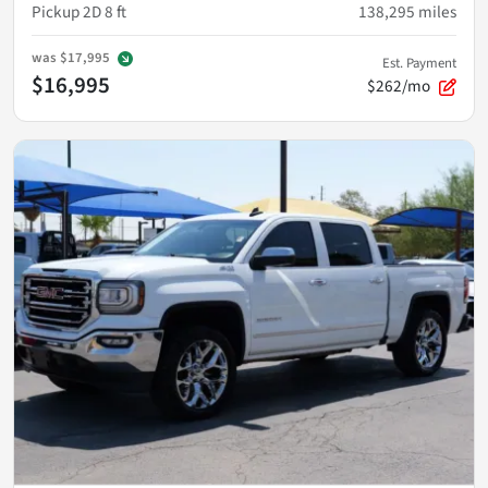
Pickup 2D 8 ft
138,295
miles
was
$17,995
Est. Payment
$16,995
$262/mo