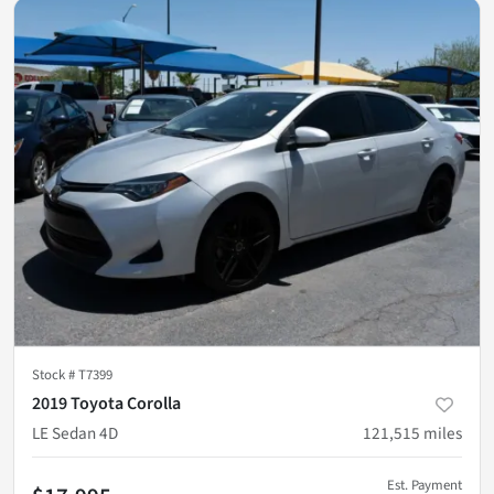
Stock #
T7399
2019 Toyota Corolla
LE Sedan 4D
121,515
miles
Est. Payment