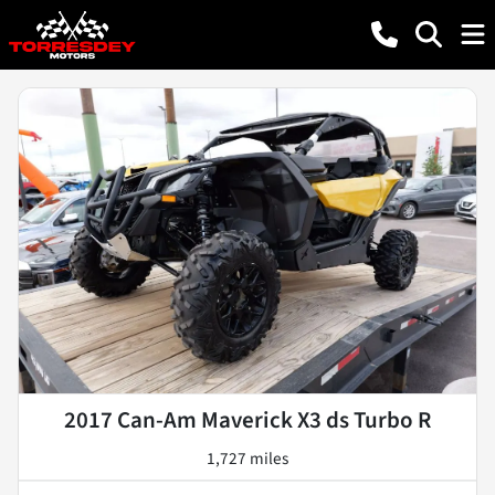
2017 Can-Am Maverick X3 ds Turbo R
1,727 miles