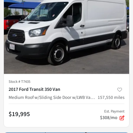
Stock #
T7435
2017 Ford Transit 350 Van
Medium Roof w/Sliding Side Door w/LWB Van 3D
157,550
miles
Est. Payment
$19,995
$308/mo