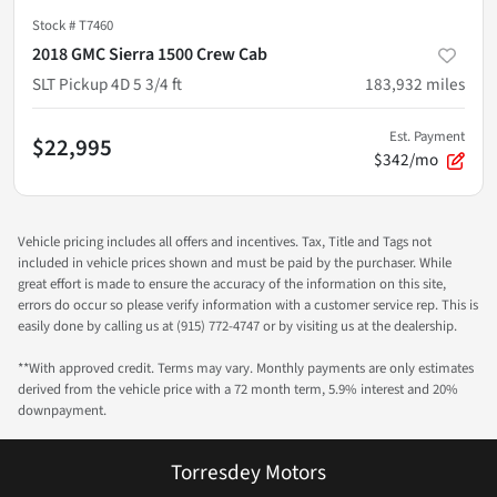
Stock #
T7460
2018 GMC Sierra 1500 Crew Cab
SLT Pickup 4D 5 3/4 ft
183,932
miles
Est. Payment
$22,995
$342/mo
Vehicle pricing includes all offers and incentives. Tax, Title and Tags not
included in vehicle prices shown and must be paid by the purchaser. While
great effort is made to ensure the accuracy of the information on this site,
errors do occur so please verify information with a customer service rep. This is
easily done by calling us at (915) 772-4747 or by visiting us at the dealership.
**With approved credit. Terms may vary. Monthly payments are only estimates
derived from the vehicle price with a 72 month term, 5.9% interest and 20%
downpayment.
Torresdey Motors