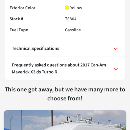
Exterior Color
Yellow
Stock #
T6804
Fuel Type
Gasoline
Technical Specifications
Frequently asked questions about
2017 Can-Am
Maverick X3 ds Turbo R
This one got away, but we have many more to
choose from!