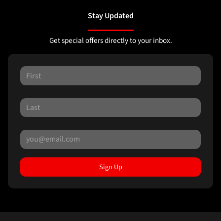
Stay Updated
Get special offers directly to your inbox.
Sign Up