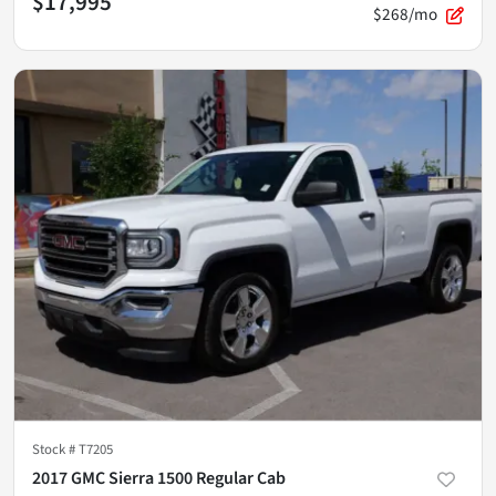
$17,995
$268/mo
Stock #
T7205
2017 GMC Sierra 1500 Regular Cab