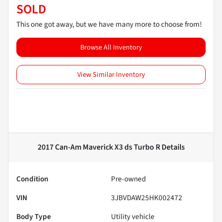
SOLD
This one got away, but we have many more to choose from!
Browse All Inventory
View Similar Inventory
2017 Can-Am Maverick X3 ds Turbo R
Details
Condition
Pre-owned
VIN
3JBVDAW25HK002472
Body Type
Utility vehicle