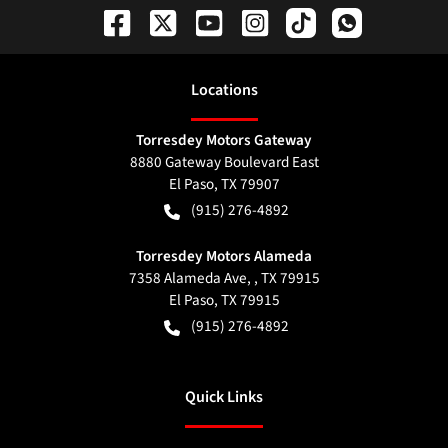
Location
s
Torresdey Motors Gateway
8880 Gateway Boulevard East
El Paso
,
TX
79907
(915) 276-4892
Torresdey Motors Alameda
7358 Alameda Ave, , TX 79915
El Paso
,
TX
79915
(915) 276-4892
Quick Links