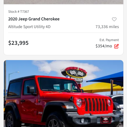
Stock #
T7367
2020 Jeep Grand Cherokee
Altitude Sport Utility 4D
73,336
miles
Est. Payment
$23,995
$354/mo