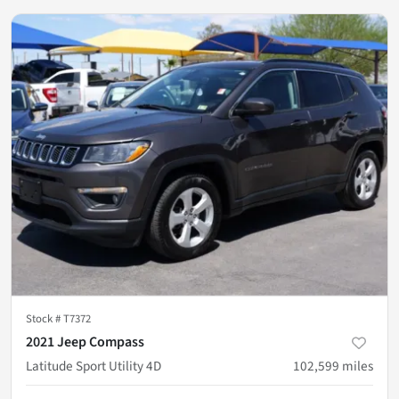
Stock #
T7372
2021 Jeep Compass
Latitude Sport Utility 4D
102,599
miles