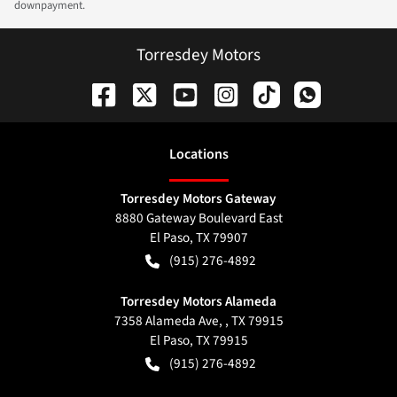
downpayment.
Torresdey Motors
Location
s
Torresdey Motors Gateway
8880 Gateway Boulevard East
El Paso
,
TX
79907
(915) 276-4892
Torresdey Motors Alameda
7358 Alameda Ave, , TX 79915
El Paso
,
TX
79915
(915) 276-4892