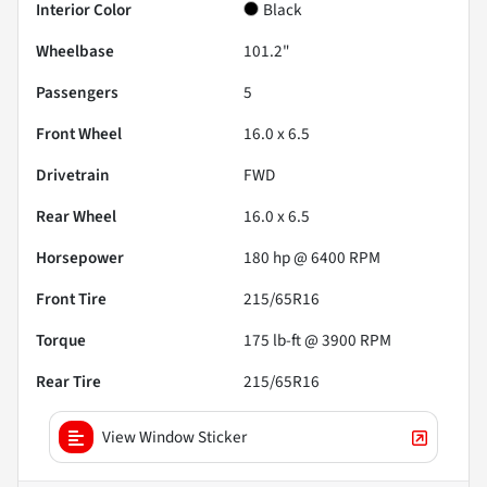
Interior Color
Black
Wheelbase
101.2"
Passengers
5
Front Wheel
16.0 x 6.5
Drivetrain
FWD
Rear Wheel
16.0 x 6.5
Horsepower
180 hp @ 6400 RPM
Front Tire
215/65R16
Torque
175 lb-ft @ 3900 RPM
Rear Tire
215/65R16
View Window Sticker