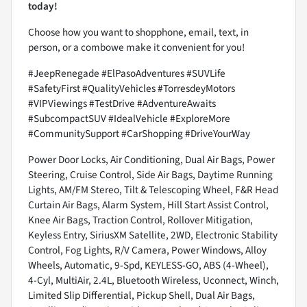
today!
Choose how you want to shopphone, email, text, in
person, or a combowe make it convenient for you!
#JeepRenegade #ElPasoAdventures #SUVLife
#SafetyFirst #QualityVehicles #TorresdeyMotors
#VIPViewings #TestDrive #AdventureAwaits
#SubcompactSUV #IdealVehicle #ExploreMore
#CommunitySupport #CarShopping #DriveYourWay
Power Door Locks, Air Conditioning, Dual Air Bags, Power
Steering, Cruise Control, Side Air Bags, Daytime Running
Lights, AM/FM Stereo, Tilt & Telescoping Wheel, F&R Head
Curtain Air Bags, Alarm System, Hill Start Assist Control,
Knee Air Bags, Traction Control, Rollover Mitigation,
Keyless Entry, SiriusXM Satellite, 2WD, Electronic Stability
Control, Fog Lights, R/V Camera, Power Windows, Alloy
Wheels, Automatic, 9-Spd, KEYLESS-GO, ABS (4-Wheel),
4-Cyl, MultiAir, 2.4L, Bluetooth Wireless, Uconnect, Winch,
Limited Slip Differential, Pickup Shell, Dual Air Bags,