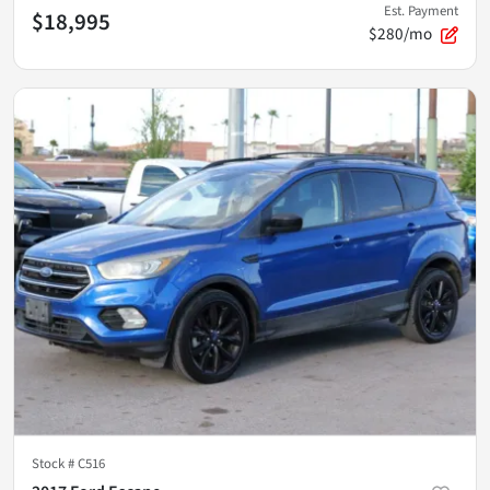
Est. Payment
$18,995
$280/mo
Stock #
C516