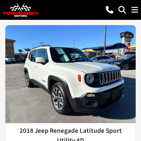
2018 Jeep Renegade Latitude Sport
Utility 4D