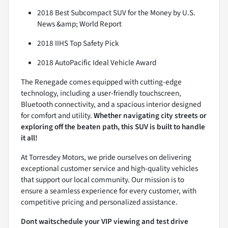
2018 Best Subcompact SUV for the Money by U.S.
News &amp; World Report
2018 IIHS Top Safety Pick
2018 AutoPacific Ideal Vehicle Award
The Renegade comes equipped with cutting-edge
technology, including a user-friendly touchscreen,
Bluetooth connectivity, and a spacious interior designed
for comfort and utility.
Whether navigating city streets or
exploring off the beaten path, this SUV is built to handle
it all!
At Torresdey Motors, we pride ourselves on delivering
exceptional customer service and high-quality vehicles
that support our local community. Our mission is to
ensure a seamless experience for every customer, with
competitive pricing and personalized assistance.
Dont waitschedule your VIP viewing and test drive