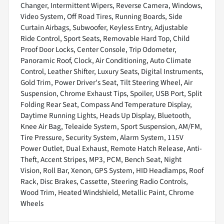
Changer, Intermittent Wipers, Reverse Camera, Windows,
Video System, Off Road Tires, Running Boards, Side
Curtain Airbags, Subwoofer, Keyless Entry, Adjustable
Ride Control, Sport Seats, Removable Hard Top, Child
Proof Door Locks, Center Console, Trip Odometer,
Panoramic Roof, Clock, Air Conditioning, Auto Climate
Control, Leather Shifter, Luxury Seats, Digital Instruments,
Gold Trim, Power Driver's Seat, Tilt Steering Wheel, Air
Suspension, Chrome Exhaust Tips, Spoiler, USB Port, Split
Folding Rear Seat, Compass And Temperature Display,
Daytime Running Lights, Heads Up Display, Bluetooth,
Knee Air Bag, Teleaide System, Sport Suspension, AM/FM,
Tire Pressure, Security System, Alarm System, 115V
Power Outlet, Dual Exhaust, Remote Hatch Release, Anti-
Theft, Accent Stripes, MP3, PCM, Bench Seat, Night
Vision, Roll Bar, Xenon, GPS System, HID Headlamps, Roof
Rack, Disc Brakes, Cassette, Steering Radio Controls,
Wood Trim, Heated Windshield, Metallic Paint, Chrome
Wheels