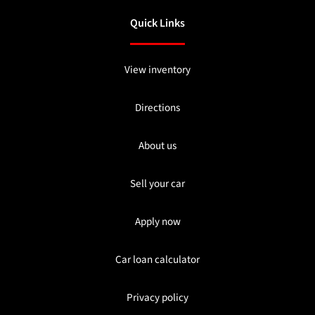
Quick Links
View inventory
Directions
About us
Sell your car
Apply now
Car loan calculator
Privacy policy