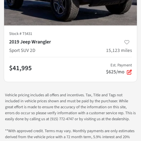
Stock #
T5431
2019 Jeep Wrangler
Sport SUV 2D
15,123
miles
Est. Payment
$41,995
$625/mo
Vehicle pricing includes all offers and incentives. Tax, Title and Tags not
included in vehicle prices shown and must be paid by the purchaser. While
great effort is made to ensure the accuracy of the information on this site,
errors do occur so please verify information with a customer service rep. This is
easily done by calling us at (915) 772-4747 or by visiting us at the dealership.
**With approved credit. Terms may vary. Monthly payments are only estimates
derived from the vehicle price with a 72 month term, 5.9% interest and 20%