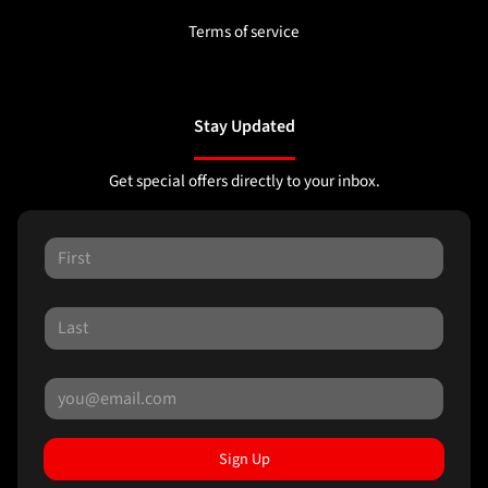
Terms of service
Stay Updated
Get special offers directly to your inbox.
Sign Up