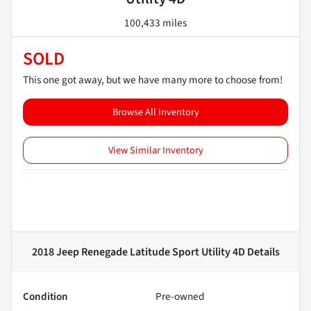
100,433 miles
SOLD
This one got away, but we have many more to choose from!
Browse All Inventory
View Similar Inventory
2018 Jeep Renegade Latitude Sport Utility 4D
Details
Condition
Pre-owned