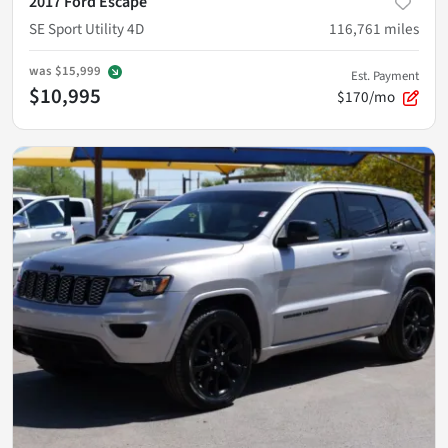
2017 Ford Escape
SE Sport Utility 4D
116,761
miles
was
$15,999
Est. Payment
$10,995
$170/mo