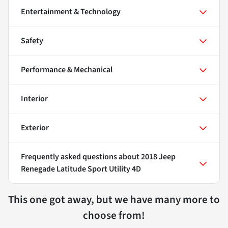
Entertainment & Technology
Safety
Performance & Mechanical
Interior
Exterior
Frequently asked questions about
2018 Jeep
Renegade Latitude Sport Utility 4D
This one got away, but we have many more to
choose from!