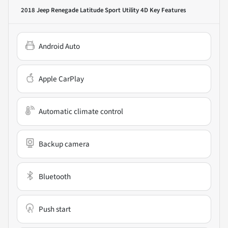
2018 Jeep Renegade Latitude Sport Utility 4D
Key Features
Android Auto
Apple CarPlay
Automatic climate control
Backup camera
Bluetooth
Push start