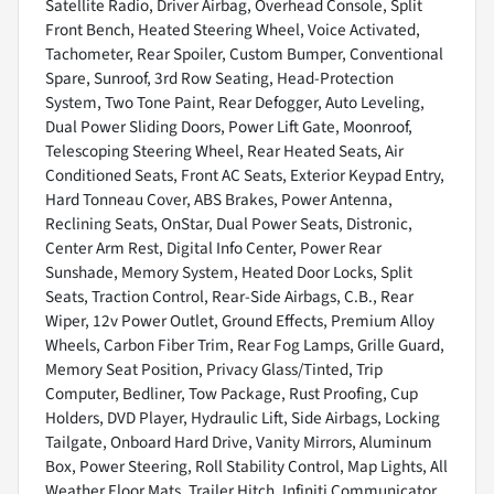
Satellite Radio, Driver Airbag, Overhead Console, Split
Front Bench, Heated Steering Wheel, Voice Activated,
Tachometer, Rear Spoiler, Custom Bumper, Conventional
Spare, Sunroof, 3rd Row Seating, Head-Protection
System, Two Tone Paint, Rear Defogger, Auto Leveling,
Dual Power Sliding Doors, Power Lift Gate, Moonroof,
Telescoping Steering Wheel, Rear Heated Seats, Air
Conditioned Seats, Front AC Seats, Exterior Keypad Entry,
Hard Tonneau Cover, ABS Brakes, Power Antenna,
Reclining Seats, OnStar, Dual Power Seats, Distronic,
Center Arm Rest, Digital Info Center, Power Rear
Sunshade, Memory System, Heated Door Locks, Split
Seats, Traction Control, Rear-Side Airbags, C.B., Rear
Wiper, 12v Power Outlet, Ground Effects, Premium Alloy
Wheels, Carbon Fiber Trim, Rear Fog Lamps, Grille Guard,
Memory Seat Position, Privacy Glass/Tinted, Trip
Computer, Bedliner, Tow Package, Rust Proofing, Cup
Holders, DVD Player, Hydraulic Lift, Side Airbags, Locking
Tailgate, Onboard Hard Drive, Vanity Mirrors, Aluminum
Box, Power Steering, Roll Stability Control, Map Lights, All
Weather Floor Mats, Trailer Hitch, Infiniti Communicator,