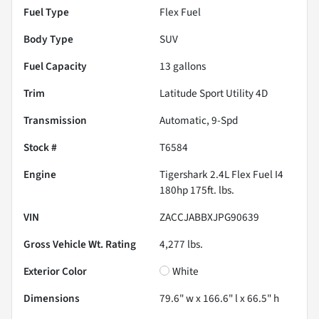
Fuel Type
Flex Fuel
Body Type
SUV
Fuel Capacity
13
gallons
Trim
Latitude Sport Utility 4D
Transmission
Automatic, 9-Spd
Stock #
T6584
Engine
Tigershark 2.4L Flex Fuel I4
180hp 175ft. lbs.
VIN
ZACCJABBXJPG90639
Gross Vehicle Wt. Rating
4,277
lbs.
Exterior Color
White
Dimensions
79.6" w x 166.6" l x 66.5" h