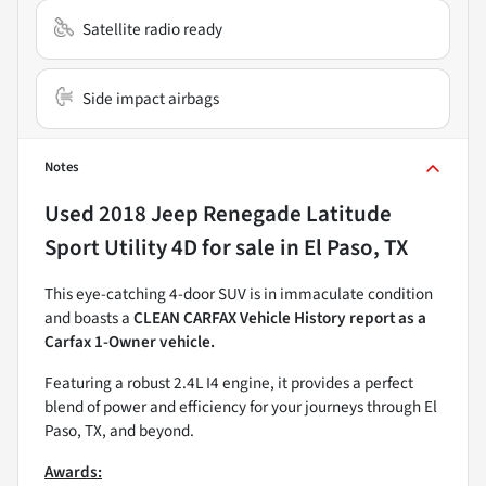
Satellite radio ready
Side impact airbags
Notes
Used
2018 Jeep Renegade Latitude
Sport Utility 4D
for sale
in
El Paso, TX
This eye-catching 4-door SUV is in immaculate condition
and boasts a
CLEAN CARFAX Vehicle History report as a
Carfax 1-Owner vehicle.
Featuring a robust 2.4L I4 engine, it provides a perfect
blend of power and efficiency for your journeys through El
Paso, TX, and beyond.
Awards: