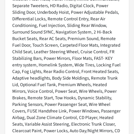
Separate Tweeters, HD Radio, Digital Clock, Power
Sliding Door, Underbody Hoist, Power Adjustable Pedals,
Differential Locks, Remote Control Entry, Rear Air
Conditioning, Fuel Injection, Sliding Rear Window,
Surround Sound SYNC, Navigation System, 2 Hi-Back
Bucket Seats, Rear AC Seats, Premium Sound, Remote
Fuel Door, Touch Screen, Carpeted Floor Mats, Integrated
Child Seat, Leather Steering Wheel, Cruise Control, FR
Stabilizing Bars, Power Mirrors, Floor Mats, FAST- KEY
entry system, Homelink System, Wide Tires, Locking Fuel
Cap, Fog Lights, Rear Radio Control, Front Heated Seats,
Adaptive headlights, Body Side Moldings, Remote Trunk
Lid, Optional Fuel Tank, Premium Wheels, Heated
Mirrors, Voice Control, Power Seat, Wire Wheels, Power
Brakes, Remote Start, Tow Hooks, Dynamic Stability,
Parking Sensors, Power Passenger Seat, Wire Wheel
Covers, FUSE Handsfree Link, Power Windows, Passenger
Airbag, Dual Zone Climate Control, CD Player, Heated
Seats, Variable Assist Steering, Electronic Trunk Closer,
Clearcoat Paint, Power Locks, Auto Day/Night Mirrors, CD