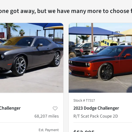
 one got away, but we have many more to choose 
Stock #
T7317
Challenger
2023 Dodge Challenger
68,207
miles
R/T Scat Pack Coupe 2D
Est. Payment