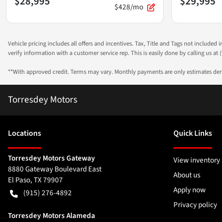
$28,995
$29,995
$428/mo
Vehicle pricing includes all offers and incentives. Tax, Title and Tags not included
verify information with a customer service rep. This is easily done by calling us at (
**With approved credit. Terms may vary. Monthly payments are only estimates de
Torresdey Motors
Location
s
Quick Links
Torresdey Motors Gateway
View inventory
8880 Gateway Boulevard East
About us
El Paso
,
TX
79907
Apply now
(915) 276-4892
Privacy policy
Torresdey Motors Alameda