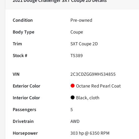
2021 Dodge Challenger SXT Coupe 2D
Details
Condition
Pre-owned
Body Type
Coupe
Trim
SXT Coupe 2D
Stock #
T5389
VIN
2C3CDZGG9MH534855
Exterior Color
Octane Red Pearl Coat
Interior Color
Black, cloth
Passengers
5
Drivetrain
AWD
Horsepower
303 hp @ 6350 RPM