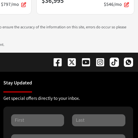
$36,995
$797/mo
$546/mo
to ensure the accuracy of the information on this site, errors do occur so please
nt.
Stay Updated
Get special offers directly to your inbox.