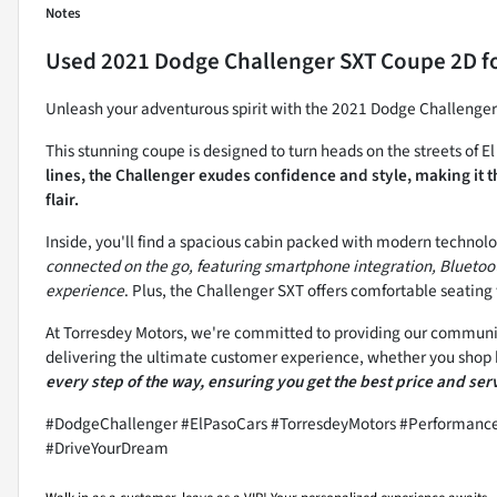
Notes
Used
2021 Dodge Challenger SXT Coupe 2D
fo
Unleash your adventurous spirit with the 2021 Dodge Challen
This stunning coupe is designed to turn heads on the streets of E
lines, the Challenger exudes confidence and style, making it 
flair.
Inside, you'll find a spacious cabin packed with modern technol
connected on the go, featuring smartphone integration, Bluetoot
experience
. Plus, the Challenger SXT offers comfortable seating 
At Torresdey Motors, we're committed to providing our community
delivering the ultimate customer experience, whether you shop b
every step of the way, ensuring you get the best price and ser
#DodgeChallenger #ElPasoCars #TorresdeyMotors #Performanc
#DriveYourDream