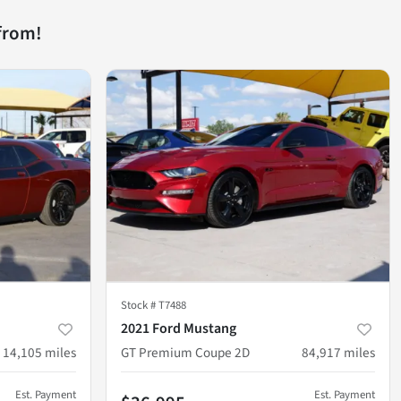
from!
Stock #
T7488
2021 Ford Mustang
14,105
miles
GT Premium Coupe 2D
84,917
miles
Est. Payment
Est. Payment