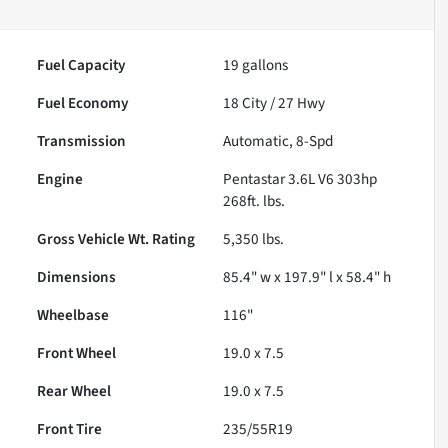
Fuel Capacity
19
gallons
Fuel Economy
18
City /
27
Hwy
Transmission
Automatic, 8-Spd
Engine
Pentastar 3.6L V6 303hp
268ft. lbs.
Gross Vehicle Wt. Rating
5,350
lbs.
Dimensions
85.4" w x 197.9" l x 58.4" h
Wheelbase
116"
Front Wheel
19.0 x 7.5
Rear Wheel
19.0 x 7.5
Front Tire
235/55R19