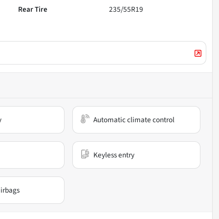
Rear Tire
235/55R19
y
Automatic climate control
Keyless entry
irbags