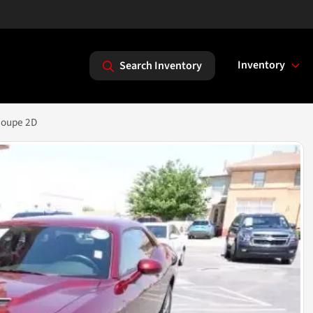
Inventory
Search Inventory
Coupe 2D