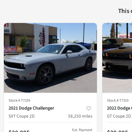
This
Stock #
T7329
Stock #
T7319
2021 Dodge Challenger
2022 Dodge 
SXT Coupe 2D
58,250
miles
GT Coupe 2D
Est. Payment