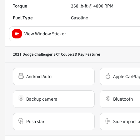
Torque
268 lb-ft @ 4800 RPM
Fuel Type
Gasoline
View Window Sticker
2021 Dodge Challenger SXT Coupe 2D
Key Features
Android Auto
Apple CarPla
Backup camera
Bluetooth
Push start
Side impact a