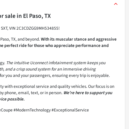
r sale
in
El Paso, TX
ger SXT, VIN 2C3CDZGG9MH534855!
l Paso, TX, and beyond.
With its muscular stance and aggressive
the perfect ride for those who appreciate performance and
ogy.
The intuitive Uconnect infotainment system keeps you
h, and a crisp sound system for an immersive driving
for you and your passengers, ensuring every trip is enjoyable.
 with exceptional service and quality vehicles. Our focus is on
y phone, email, text, or in person.
We're here to support you
vice possible.
eCoupe #ModernTechnology #ExceptionalService