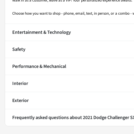
Walk in as a customer, leave as a VIP! Your personalized experience awaits.
Choose how you want to shop - phone, email, text, in person, or a combo 
Entertainment & Technology
Safety
Performance & Mechanical
Interior
Exterior
Frequently asked questions about
2021 Dodge Challenger 