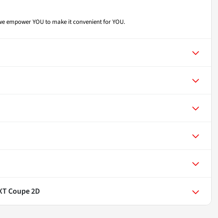
- we empower YOU to make it convenient for YOU.
SXT Coupe 2D