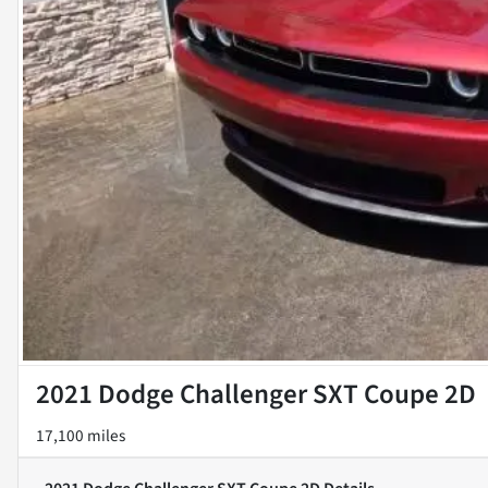
2021 Dodge Challenger SXT Coupe 2D
17,100 miles