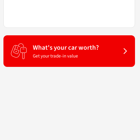
What's your car worth?
Get your trade-in value