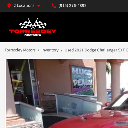
2 Locations
(915) 276-4892
Torresdey Motors
Inventory
Used 2021 Dodge Challenger SXT 