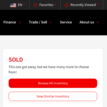
EN
Favorites
Recently Viewed
Finance
Trade / Sell
Service
About us
SOLD
This one got away, but we have many more to choose
from!
Browse All Inventory
View Similar Inventory