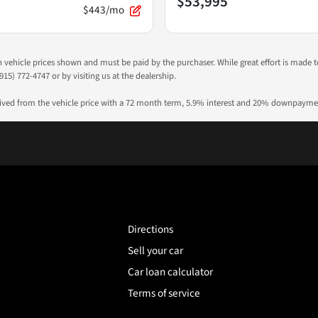
$53,995
$443/mo
 in vehicle prices shown and must be paid by the purchaser. While great effort is made 
915) 772-4747 or by visiting us at the dealership.
rived from the vehicle price with a 72 month term, 5.9% interest and 20% downpayme
Directions
Sell your car
Car loan calculator
Terms of service