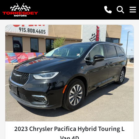
2023 Chrysler Pacifica Hybrid Touring L
Van 4D