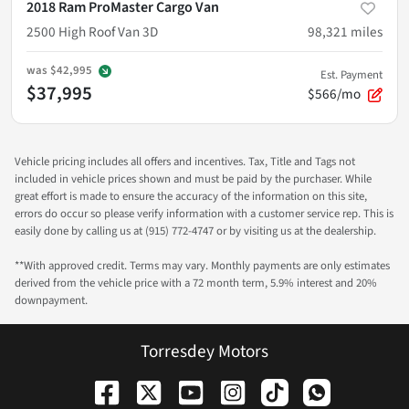
2018 Ram ProMaster Cargo Van
2500 High Roof Van 3D
98,321
miles
was
$42,995
Est. Payment
$37,995
$566/mo
Vehicle pricing includes all offers and incentives. Tax, Title and Tags not
included in vehicle prices shown and must be paid by the purchaser. While
great effort is made to ensure the accuracy of the information on this site,
errors do occur so please verify information with a customer service rep. This is
easily done by calling us at (915) 772-4747 or by visiting us at the dealership.
**With approved credit. Terms may vary. Monthly payments are only estimates
derived from the vehicle price with a 72 month term, 5.9% interest and 20%
downpayment.
Torresdey Motors