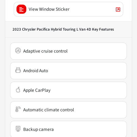
View Window Sticker
2023 Chrysler Pacifica Hybrid Touring L Van 4D
Key Features
Adaptive cruise control
Android Auto
Apple CarPlay
Automatic climate control
Backup camera