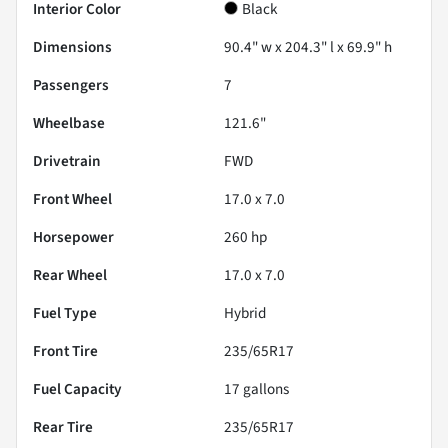
Interior Color
Black
Dimensions
90.4" w x 204.3" l x 69.9" h
Passengers
7
Wheelbase
121.6"
Drivetrain
FWD
Front Wheel
17.0 x 7.0
Horsepower
260 hp
Rear Wheel
17.0 x 7.0
Fuel Type
Hybrid
Front Tire
235/65R17
Fuel Capacity
17
gallons
Rear Tire
235/65R17