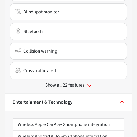
Blind spot monitor
Bluetooth
Collision warning
Cross traffic alert
Show all 22 features
Entertainment & Technology
Wireless Apple CarPlay Smartphone integration
Wireless Android Auto Smartphone integration