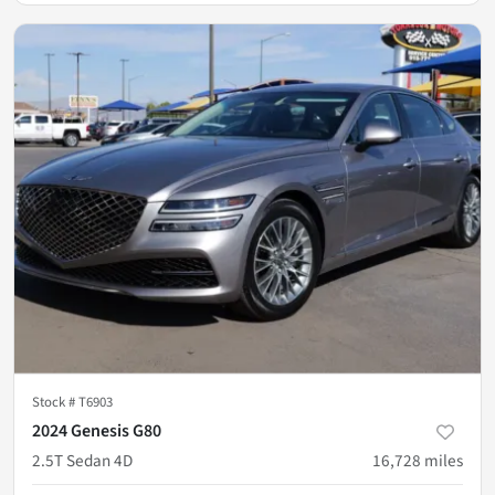
Stock #
T6903
2024 Genesis G80
2.5T Sedan 4D
16,728
miles