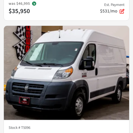
was
$46,995
Est. Payment
$35,950
$531/mo
Stock #
T5096