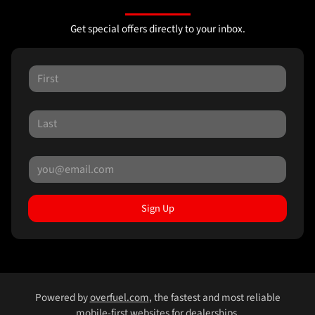
Get special offers directly to your inbox.
Sign Up
Powered by
overfuel.com
, the fastest and most reliable
mobile-first websites for dealerships.