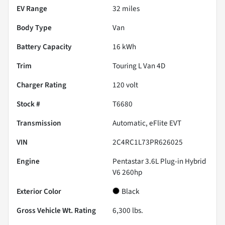
EV Range
32
miles
Body Type
Van
Battery Capacity
16 kWh
Trim
Touring L Van 4D
Charger Rating
120 volt
Stock #
T6680
Transmission
Automatic, eFlite EVT
VIN
2C4RC1L73PR626025
Engine
Pentastar 3.6L Plug-in Hybrid
V6 260hp
Exterior Color
Black
Gross Vehicle Wt. Rating
6,300
lbs.