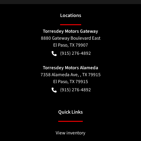
Location
s
Torresdey Motors Gateway
8880 Gateway Boulevard East
El Paso
,
TX
79907
(915) 276-4892
Torresdey Motors Alameda
7358 Alameda Ave, , TX 79915
El Paso
,
TX
79915
(915) 276-4892
Quick Links
View inventory