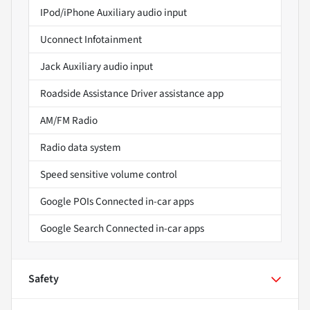
IPod/iPhone Auxiliary audio input
Uconnect Infotainment
Jack Auxiliary audio input
Roadside Assistance Driver assistance app
AM/FM Radio
Radio data system
Speed sensitive volume control
Google POIs Connected in-car apps
Google Search Connected in-car apps
Safety