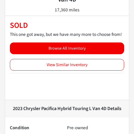
17,360 miles
SOLD
This one got away, but we have many more to choose from!
Browse All Inventory
View Similar Inventory
2023 Chrysler Pacifica Hybrid Touring L Van 4D
Details
Condition
Pre-owned