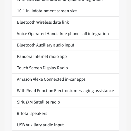
10.1 In. Infotainment screen size
Bluetooth Wireless data link
Voice Operated Hands-free phone call integration
Bluetooth Auxiliary audio input
Pandora Internet radio app
Touch Screen Display Radio
Amazon Alexa Connected in-car apps
With Read Function Electronic messaging assistance
SiriusXM Satellite radio
6 Total speakers
USB Auxiliary audio input