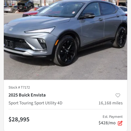
Stock #
T7172
2025 Buick Envista
Sport Touring Sport Utility 4D
16,168
miles
Est. Payment
$28,995
$428/mo