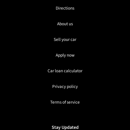
Directions
About us
Sell your car
Apply now
Car loan calculator
Privacy policy
Terms of service
Stay Updated