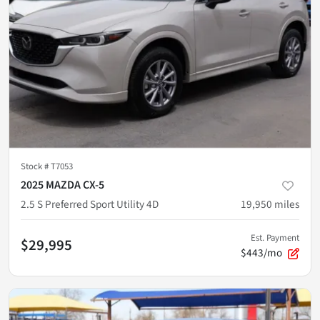
Stock #
T7053
2025 MAZDA CX-5
2.5 S Preferred Sport Utility 4D
19,950
miles
Est. Payment
$29,995
$443/mo