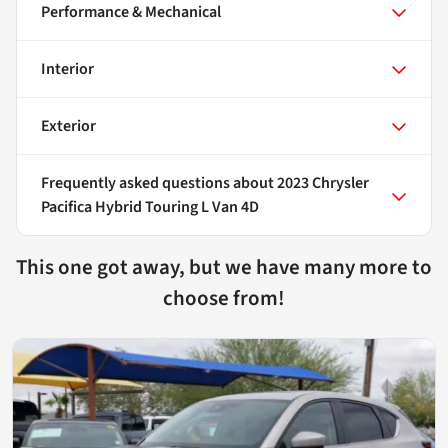
Performance & Mechanical
Interior
Exterior
Frequently asked questions about
2023 Chrysler
Pacifica Hybrid Touring L Van 4D
This one got away, but we have many more to
choose from!