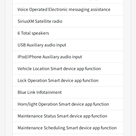
Voice Operated Electronic messaging assistance
SiriusXM Satellite radio
6 Total speakers
USB Auxiliary audio input
IPod/iPhone Auxiliary audio input
Vehicle Location Smart device app function
Lock Operation Smart device app function
Blue Link Infotainment
Horn/light Operation Smart device app function
Maintenance Status Smart device app function
Maintenance Scheduling Smart device app function