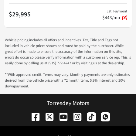
Est. Payment
$29,995
$443/mo
Vehicle pricing includes all offers and incentives. Tax, Title and Tags not
included in vehicle prices shown and must be paid by the purchaser. While
great effort is made to ensure the accuracy of the information on this site,
errors do occur so please verify information with a customer service rep. This is
easily done by calling us at (915) 772-4747 or by visiting us at the dealership.
**With approved credit. Terms may vary. Monthly payments are only estimates
derived from the vehicle price with a 72 month term, 5.9% interest and 20%
downpayment.
Torresdey Motors