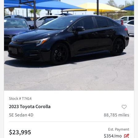
Stock #
T7414
2023 Toyota Corolla
SE Sedan 4D
88,785
miles
Est. Payment
$23,995
$354/mo