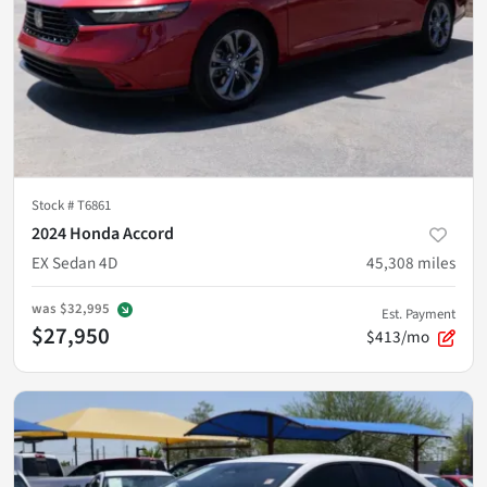
Stock #
T6861
2024 Honda Accord
EX Sedan 4D
45,308
miles
was
$32,995
Est. Payment
$27,950
$413/mo