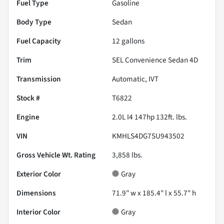
Fuel Type
Gasoline
Body Type
Sedan
Fuel Capacity
12
gallons
Trim
SEL Convenience Sedan 4D
Transmission
Automatic, IVT
Stock #
T6822
Engine
2.0L I4 147hp 132ft. lbs.
VIN
KMHLS4DG7SU943502
Gross Vehicle Wt. Rating
3,858
lbs.
Exterior Color
Gray
Dimensions
71.9" w x 185.4" l x 55.7" h
Interior Color
Gray