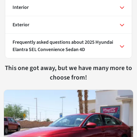
Interior
Exterior
Frequently asked questions about
2025 Hyundai
Elantra SEL Convenience Sedan 4D
This one got away, but we have many more to
choose from!