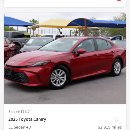
Stock #
T7417
2025 Toyota Camry
LE Sedan 4D
62,919
miles