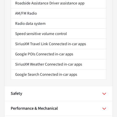
Roadside Assistance Driver assistance app
AM/FM Radio
Radio data system
Speed sensitive volume control
SiriusXM Travel Link Connected in-car apps
Google POIs Connected in-car apps
SiriusXM Weather Connected in-car apps
Google Search Connected in-car apps
Safety
Performance & Mechanical