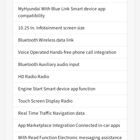
MyHyundai With Blue Link Smart device app
compatibility
10.25 In. Infotainment screen size
Bluetooth Wireless data link
Voice Operated Hands-free phone call integration
Bluetooth Auxiliary audio input
HD Radio Radio
Engine Start Smart device app function
Touch Screen Display Radio
Real Time Traffic Navigation data
App Marketplace Integration Connected in-car apps
With Read Function Electronic messaging assistance