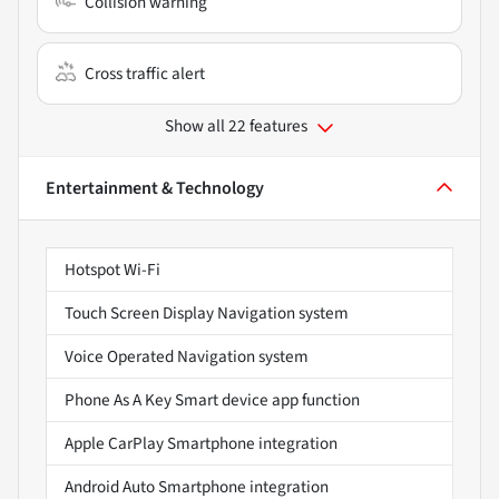
Collision warning
Cross traffic alert
Show all 22 features
Entertainment & Technology
Hotspot Wi-Fi
Touch Screen Display Navigation system
Voice Operated Navigation system
Phone As A Key Smart device app function
Apple CarPlay Smartphone integration
Android Auto Smartphone integration