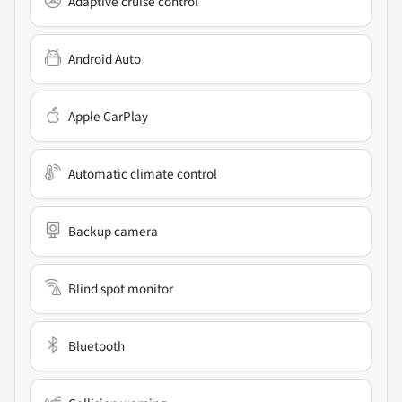
Adaptive cruise control
Android Auto
Apple CarPlay
Automatic climate control
Backup camera
Blind spot monitor
Bluetooth