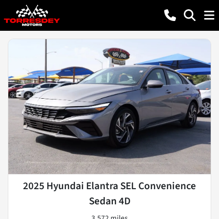
2025 Hyundai Elantra SEL Convenience
Sedan 4D
3,572 miles