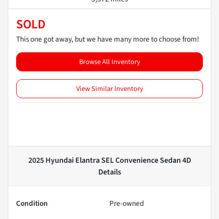
SOLD
This one got away, but we have many more to choose from!
Browse All Inventory
View Similar Inventory
2025 Hyundai Elantra SEL Convenience Sedan 4D
Details
Condition
Pre-owned