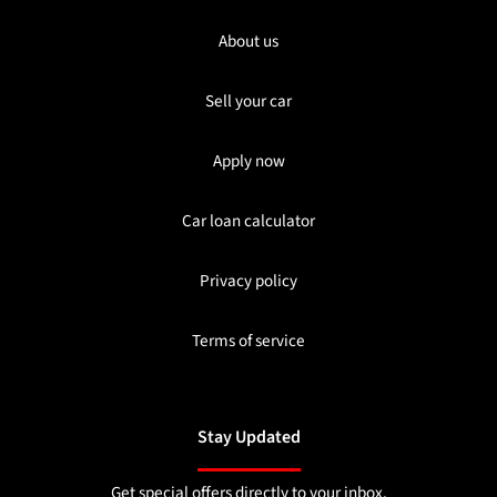
About us
Sell your car
Apply now
Car loan calculator
Privacy policy
Terms of service
Stay Updated
Get special offers directly to your inbox.