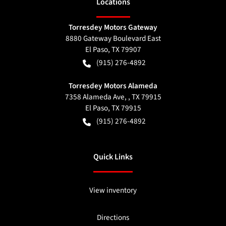
Location
s
Torresdey Motors Gateway
8880 Gateway Boulevard East
El Paso
,
TX
79907
(915) 276-4892
Torresdey Motors Alameda
7358 Alameda Ave, , TX 79915
El Paso
,
TX
79915
(915) 276-4892
Quick Links
View inventory
Directions