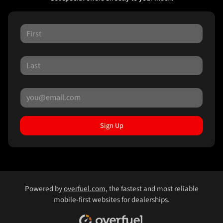
Sign Up
Powered by
overfuel.com
, the fastest and most reliable
mobile-first websites for dealerships.