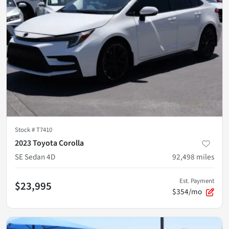
Stock #
T7410
2023 Toyota Corolla
SE Sedan 4D
92,498
miles
Est. Payment
$23,995
$354/mo