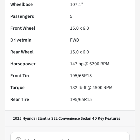
Wheelbase
107.1"
Passengers
5
Front Wheel
15.0 x 6.0
Drivetrain
FWD
Rear Wheel
15.0 x 6.0
Horsepower
147 hp @ 6200 RPM
Front Tire
195/65R15
Torque
132 lb-ft @ 4500 RPM
Rear Tire
195/65R15
2025 Hyundai Elantra SEL Convenience Sedan 4D
Key Features